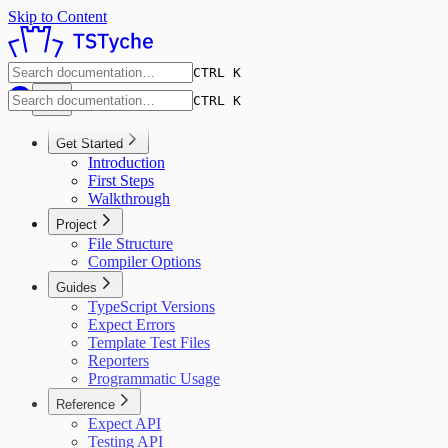
Skip to Content
CTRL K
CTRL K
Get Started
Introduction
First Steps
Walkthrough
Project
File Structure
Compiler Options
Guides
TypeScript Versions
Expect Errors
Template Test Files
Reporters
Programmatic Usage
Reference
Expect API
Testing API