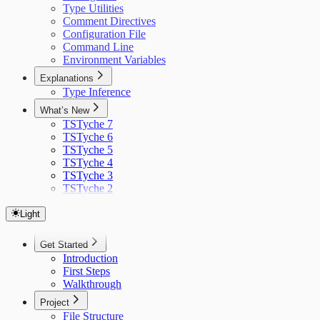
Type Utilities
Comment Directives
Configuration File
Command Line
Environment Variables
Explanations
Type Inference
What’s New
TSTyche 7
TSTyche 6
TSTyche 5
TSTyche 4
TSTyche 3
TSTyche 2
Light
Get Started
Introduction
First Steps
Walkthrough
Project
File Structure