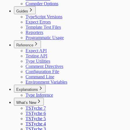
Compiler Options
Guides
TypeScript Versions
Expect Errors
Template Test Files
Reporters
Programmatic Usage
Reference
Expect API
Testing API
Type Utilities
Comment Directives
Configuration File
Command Line
Environment Variables
Explanations
Type Inference
What’s New
TSTyche 7
TSTyche 6
TSTyche 5
TSTyche 4
TSTyche 3