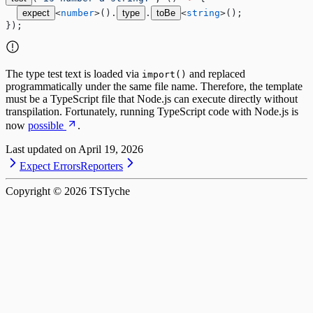
expect
<
number
>().
type
.
toBe
<
string
>();
});
The type test text is loaded via
and replaced
import()
programmatically under the same file name. Therefore, the template
must be a TypeScript file that Node.js can execute directly without
transpilation. Fortunately, running TypeScript code with Node.js is
now
possible
.
Last updated on
April 19, 2026
Expect Errors
Reporters
Copyright ©
2026
TSTyche