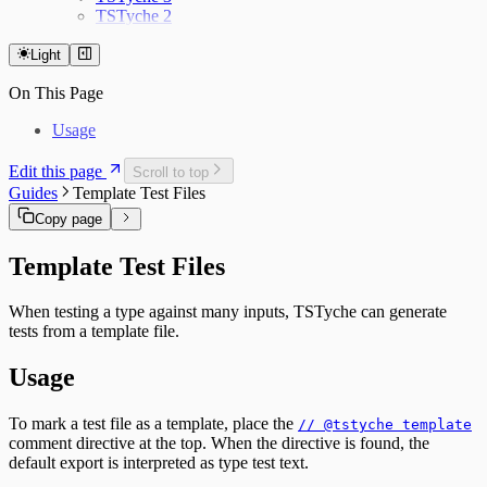
TSTyche 2
Light
On This Page
Usage
Edit this page
Scroll to top
Guides
Template Test Files
Copy page
Template Test Files
When testing a type against many inputs, TSTyche can generate
tests from a template file.
Usage
To mark a test file as a template, place the
// @tstyche template
comment directive at the top. When the directive is found, the
default export is interpreted as type test text.