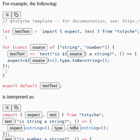
For example, the following:
// @tstyche template -- For documentation, see: https:/
let
testText
=
 `import { expect, test } from "tstyche";
`
;
for
 (
const
source
 of
 [
"string"
, 
"number"
]) {
testText
+=
 `test("is ${
source
} a string?", () => {
  expect<${
source
}>().type.toBe<string>();
});
`
;
}
export
 default
testText
;
is interpreted as:
import
 { 
expect
, 
test
 } 
from
 "tstyche"
;
test
(
"is string a string?"
, () 
=>
 {
expect
<
string
>().
type
.
toBe
<
string
>();
});
test
(
"is number a string?"
, () 
=>
 {