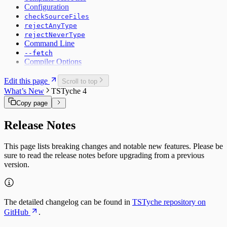
Configuration
checkSourceFiles
rejectAnyType
rejectNeverType
Command Line
--fetch
Compiler Options
Edit this page
Scroll to top
What’s New
TSTyche 4
Copy page
Release Notes
This page lists breaking changes and notable new features. Please be
sure to read the release notes before upgrading from a previous
version.
The detailed changelog can be found in
TSTyche repository on
GitHub
.