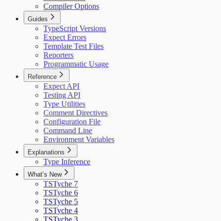
Compiler Options
Guides
TypeScript Versions
Expect Errors
Template Test Files
Reporters
Programmatic Usage
Reference
Expect API
Testing API
Type Utilities
Comment Directives
Configuration File
Command Line
Environment Variables
Explanations
Type Inference
What’s New
TSTyche 7
TSTyche 6
TSTyche 5
TSTyche 4
TSTyche 3