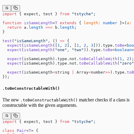
import
 { expect, test } 
from
 "tstyche"
;
function
 isSameLength
<
T
 extends
 { 
length
:
 number
 }>(
a
:
 
  return
 a.
length
 ===
 b.
length
;
}
test
(
"isSameLength"
, () 
=>
 {
  expect
(
isSameLength
([
1
, 
2
], [
1
, 
2
, 
3
])).type.
toBe
<
boo
  expect
(
isSameLength
(
"one"
, 
"two"
)).type.
toBe
<
boolean
>
  expect
(isSameLength).type.not.
toBeCallableWith
(
1
, 
2
);
  expect
(isSameLength).type.not.
toBeCallableWith
(
"zero"
  expect
(isSameLength
<
string 
|
 Array
<
number
>>
).type.
toB
});
.toBeConstructableWith()
The new
matcher checks if a class is
.toBeConstructableWith()
constructable with the given arguments.
import
 { expect, test } 
from
 "tstyche"
;
class
 Pair
<
T
> {