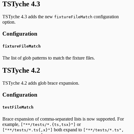
TSTyche 4.3
TSTyche 4.3 adds the new
configuration
fixtureFileMatch
option.
Configuration
fixtureFileMatch
The list of glob patterns to match the fixture files.
TSTyche 4.2
TSTyche 4.2 adds glob brace expansion.
Configuration
testFileMatch
Brace expansion of comma-separated lists is now supported. For
example,
or
["**/tests/*.{ts,tsx}"]
both expand to
["**/tests/*.ts{,x}"]
["**/tests/*.ts",