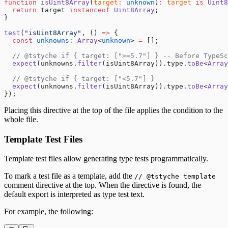
function
 isUint8Array
(
target
:
 unknown
)
:
 target
 is
 Uint8
  return
 target 
instanceof
 Uint8Array
;
}
test
(
"isUint8Array"
, () 
=>
 {
  const
 unknowns
:
 Array
<
unknown
> 
=
 [];
  // @tstyche if { target: [">=5.7"] } -- Before TypeSc
  expect
(unknowns.
filter
(isUint8Array)).type.
toBe
<
Array
  // @tstyche if { target: ["<5.7"] }
  expect
(unknowns.
filter
(isUint8Array)).type.
toBe
<
Array
});
Placing this directive at the top of the file applies the condition to the
whole file.
Template Test Files
Template test files allow generating type tests programmatically.
To mark a test file as a template, add the
// @tstyche template
comment directive at the top. When the directive is found, the
default export is interpreted as type test text.
For example, the following: