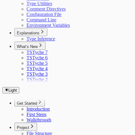
Type Utilities
Comment Directives
Configuration File
Command Line
Environment Variables
Explanations
Type Inference
What’s New
TSTyche 7
TSTyche 6
TSTyche 5
TSTyche 4
TSTyche 3
TSTyche 2
Light
Get Started
Introduction
First Steps
Walkthrough
Project
File Structure