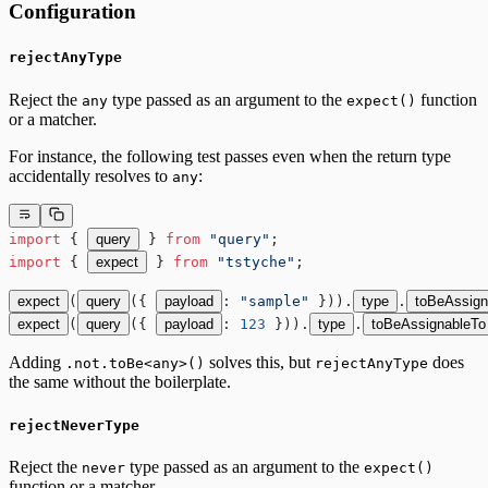
Configuration
rejectAnyType
Reject the
type passed as an argument to the
function
any
expect()
or a matcher.
For instance, the following test passes even when the return type
accidentally resolves to
:
any
import
 { 
query
 } 
from
 "query"
;
import
 { 
expect
 } 
from
 "tstyche"
;
expect
(
query
({ 
payload
: 
"sample"
 })).
type
.
toBeAssign
expect
(
query
({ 
payload
: 
123
 })).
type
.
toBeAssignableTo
Adding
solves this, but
does
.not.toBe<any>()
rejectAnyType
the same without the boilerplate.
rejectNeverType
Reject the
type passed as an argument to the
never
expect()
function or a matcher.