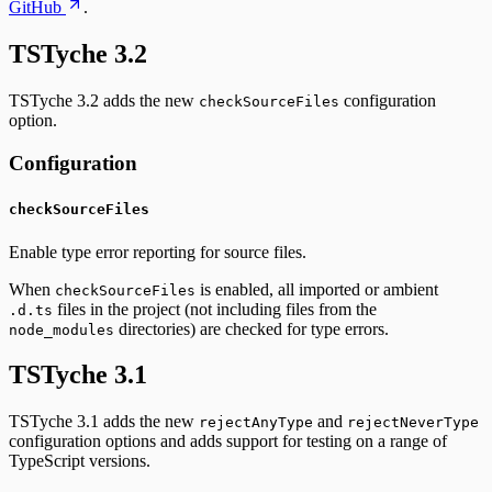
GitHub
.
TSTyche 3.2
TSTyche 3.2 adds the new
configuration
checkSourceFiles
option.
Configuration
checkSourceFiles
Enable type error reporting for source files.
When
is enabled, all imported or ambient
checkSourceFiles
files in the project (not including files from the
.d.ts
directories) are checked for type errors.
node_modules
TSTyche 3.1
TSTyche 3.1 adds the new
and
rejectAnyType
rejectNeverType
configuration options and adds support for testing on a range of
TypeScript versions.