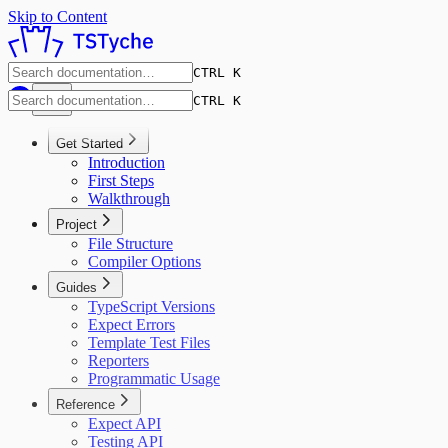
Skip to Content
CTRL K
CTRL K
Get Started
Introduction
First Steps
Walkthrough
Project
File Structure
Compiler Options
Guides
TypeScript Versions
Expect Errors
Template Test Files
Reporters
Programmatic Usage
Reference
Expect API
Testing API