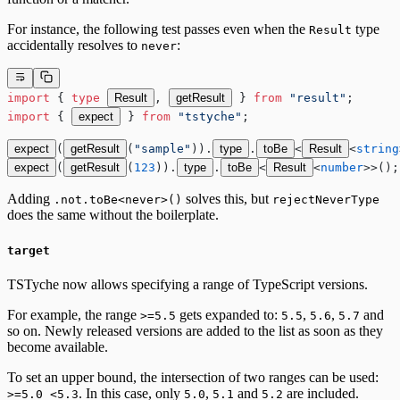
For instance, the following test passes even when the
type
Result
accidentally resolves to
:
never
import
 { 
type
Result
, 
getResult
 } 
from
 "result"
;
import
 { 
expect
 } 
from
 "tstyche"
;
expect
(
getResult
(
"sample"
)).
type
.
toBe
<
Result
<
string
expect
(
getResult
(
123
)).
type
.
toBe
<
Result
<
number
>>();
Adding
solves this, but
.not.toBe<never>()
rejectNeverType
does the same without the boilerplate.
target
TSTyche now allows specifying a range of TypeScript versions.
For example, the range
gets expanded to:
,
,
and
>=5.5
5.5
5.6
5.7
so on. Newly released versions are added to the list as soon as they
become available.
To set an upper bound, the intersection of two ranges can be used:
. In this case, only
,
and
are included.
>=5.0 <5.3
5.0
5.1
5.2