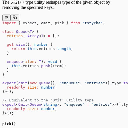
The
type utility reshapes type of the given object by
omit()
removing the specified keys:
import
 { expect, omit, pick } 
from
 "tstyche"
;
class
 Queue
<
T
> {
  entries
:
 Array
<
T
> 
=
 [];
  get
 size
()
:
 number
 {
    return
 this
.entries.
length
;
  }
  enqueue
(
item
:
 T
)
:
 void
 {
    this
.entries.
push
(item);
  }
}
expect
(
omit
(
new
 Queue
(), 
"enqueue"
, 
"entries"
)).type.
to
  readonly
 size
:
 number
;
}>();
// Equivalent to the 'Omit' utility type
expect
<
Omit
<
Queue
<
string
>, 
"enqueue"
 |
 "entries"
>>().ty
  readonly
 size
:
 number
;
}>();
pick()