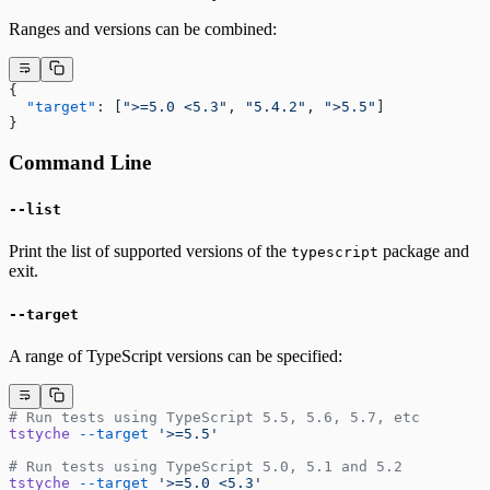
Ranges and versions can be combined:
{
  "target"
: [
">=5.0 <5.3"
, 
"5.4.2"
, 
">5.5"
]
}
Command Line
--list
Print the list of supported versions of the
package and
typescript
exit.
--target
A range of TypeScript versions can be specified:
# Run tests using TypeScript 5.5, 5.6, 5.7, etc
tstyche
 --target
 '>=5.5'
# Run tests using TypeScript 5.0, 5.1 and 5.2
tstyche
 --target
 '>=5.0 <5.3'