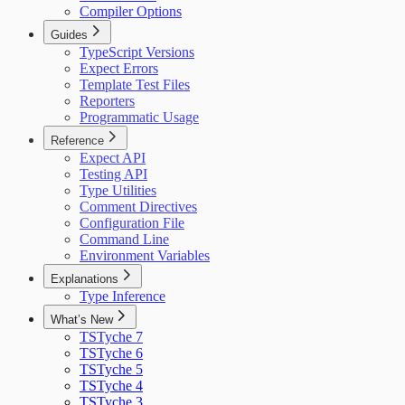
Compiler Options
Guides
TypeScript Versions
Expect Errors
Template Test Files
Reporters
Programmatic Usage
Reference
Expect API
Testing API
Type Utilities
Comment Directives
Configuration File
Command Line
Environment Variables
Explanations
Type Inference
What’s New
TSTyche 7
TSTyche 6
TSTyche 5
TSTyche 4
TSTyche 3