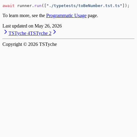
await
 runner.
run
([
"./typetests/toBeNumber.tst.ts"
]);
To learn more, see the
Programmatic Usage
page.
Last updated on
May 26, 2026
TSTyche 4
TSTyche 2
Copyright ©
2026
TSTyche