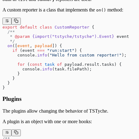
A custom reporter is a class that implements the
method:
on()
export
 default
 class
 CustomReporter
 {
  /**
   * 
@param
 {import("tstyche/tstyche").Event}
 event
   */
  on
([
event
, 
payload
]) {
    if
 (event 
===
 "run:start"
) {
      console.
info
(
"Hello from custom reporter!"
);
      for
 (
const
 task
 of
 payload.result.tasks) {
        console.
info
(task.filePath);
      }
    }
  }
}
Plugins
The plugins allow changing the behavior of TSTyche.
A plugin is an object with one or more hooks:
/**