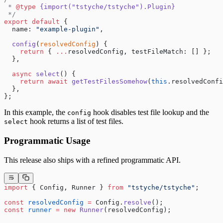
 * 
@type
 {import("tstyche/tstyche").Plugin}
 */
export
 default
 {
  name: 
"example-plugin"
,
  config
(
resolvedConfig
) {
    return
 { 
...
resolvedConfig, testFileMatch: [] };
  },
  async
 select
() {
    return
 await
 getTestFilesSomehow
(
this
.resolvedConfi
  },
};
In this example, the
hook disables test file lookup and the
config
hook returns a list of test files.
select
Programmatic Usage
This release also ships with a refined programmatic API.
import
 { Config, Runner } 
from
 "tstyche/tstyche"
;
const
 resolvedConfig
 =
 Config.
resolve
();
const
 runner
 =
 new
 Runner
(resolvedConfig);