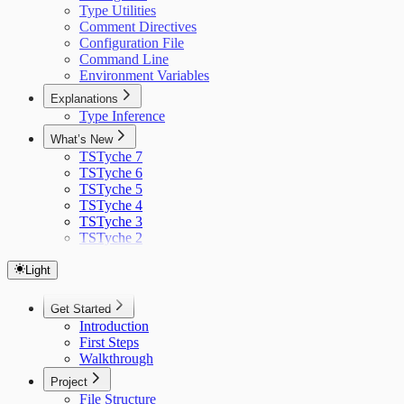
Type Utilities
Comment Directives
Configuration File
Command Line
Environment Variables
Explanations
Type Inference
What’s New
TSTyche 7
TSTyche 6
TSTyche 5
TSTyche 4
TSTyche 3
TSTyche 2
Light
Get Started
Introduction
First Steps
Walkthrough
Project
File Structure