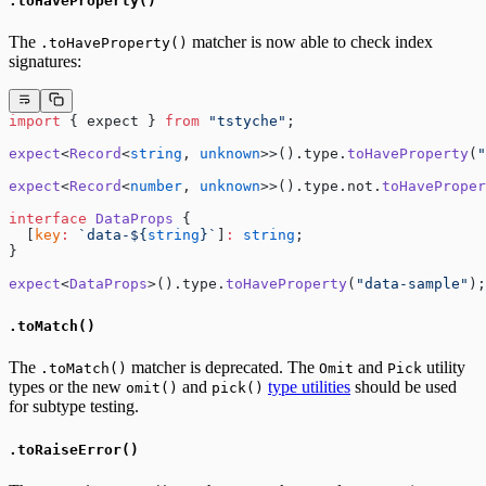
.toHaveProperty()
The
matcher is now able to check index
.toHaveProperty()
signatures:
import
 { expect } 
from
 "tstyche"
;
expect
<
Record
<
string
, 
unknown
>>().type.
toHaveProperty
(
"
expect
<
Record
<
number
, 
unknown
>>().type.not.
toHaveProper
interface
 DataProps
 {
  [
key
:
 `data-${
string
}`
]
:
 string
;
}
expect
<
DataProps
>().type.
toHaveProperty
(
"data-sample"
);
.toMatch()
The
matcher is deprecated. The
and
utility
.toMatch()
Omit
Pick
types or the new
and
type utilities
should be used
omit()
pick()
for subtype testing.
.toRaiseError()