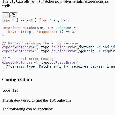
The
matcher now takes regular expressions as
.toRaiseError()
well:
import
 { expect } 
from
 "tstyche"
;
interface
 Matchers
<
R
, 
T
 =
 unknown
> {
  [
key
:
 string
]
:
 (
expected
:
 T
) 
=>
 R
;
}
// Pattern matching the error message
expect
<
Matchers
>().type.
toRaiseError
(
/
between 
\d
 and 
\d
expect
<
Matchers
>().type.
toRaiseError
(
/
generic 
.
+
 requir
// The exact error message
expect
<
Matchers
>().type.
toRaiseError
(
  /
^
Generic type 'Matchers<R, T>' requires between 1 an
);
Configuration
tsconfig
The strategy used to find the TSConfig file.
The following can be specified: