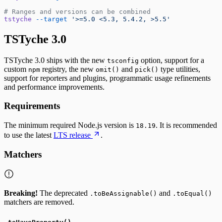
# Ranges and versions can be combined
tstyche
 --target
 '>=5.0 <5.3, 5.4.2, >5.5'
TSTyche 3.0
TSTyche 3.0 ships with the new
option, support for a
tsconfig
custom
registry, the new
and
type utilities,
npm
omit()
pick()
support for reporters and plugins, programmatic usage refinements
and performance improvements.
Requirements
The minimum required Node.js version is
. It is recommended
18.19
to use the latest
LTS release
.
Matchers
Breaking!
The deprecated
and
.toBeAssignable()
.toEqual()
matchers are removed.