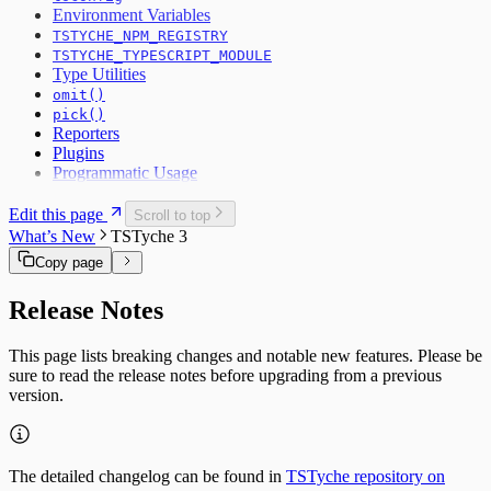
Environment Variables
TSTYCHE_NPM_REGISTRY
TSTYCHE_TYPESCRIPT_MODULE
Type Utilities
omit()
pick()
Reporters
Plugins
Programmatic Usage
Edit this page
Scroll to top
What’s New
TSTyche 3
Copy page
Release Notes
This page lists breaking changes and notable new features. Please be
sure to read the release notes before upgrading from a previous
version.
The detailed changelog can be found in
TSTyche repository on