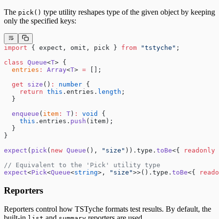
The
type utility reshapes type of the given object by keeping
pick()
only the specified keys:
import
 { expect, omit, pick } 
from
 "tstyche"
;
class
 Queue
<
T
> {
  entries
:
 Array
<
T
> 
=
 [];
  get
 size
()
:
 number
 {
    return
 this
.entries.
length
;
  }
  enqueue
(
item
:
 T
)
:
 void
 {
    this
.entries.
push
(item);
  }
}
expect
(
pick
(
new
 Queue
(), 
"size"
)).type.
toBe
<{ 
readonly
 
// Equivalent to the 'Pick' utility type
expect
<
Pick
<
Queue
<
string
>, 
"size"
>>().type.
toBe
<{ 
reado
Reporters
Reporters control how TSTyche formats test results. By default, the
built-in
and
reporters are used.
list
summary