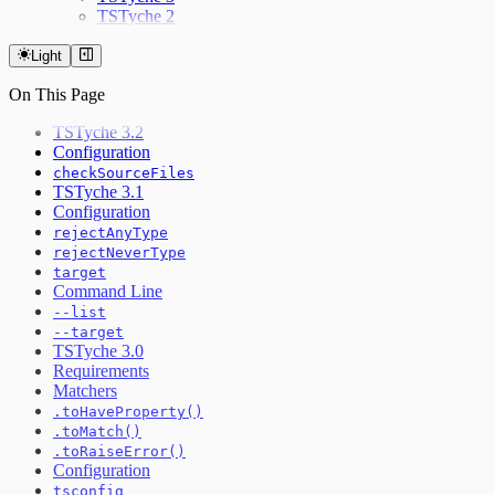
TSTyche 2
Light
On This Page
TSTyche 3.2
Configuration
checkSourceFiles
TSTyche 3.1
Configuration
rejectAnyType
rejectNeverType
target
Command Line
--list
--target
TSTyche 3.0
Requirements
Matchers
.toHaveProperty()
.toMatch()
.toRaiseError()
Configuration
tsconfig