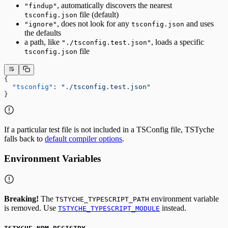
, automatically discovers the nearest
"findup"
file (default)
tsconfig.json
, does not look for any
and uses
"ignore"
tsconfig.json
the defaults
a path, like
, loads a specific
"./tsconfig.test.json"
file
tsconfig.json
{
  "tsconfig"
: 
"./tsconfig.test.json"
}
If a particular test file is not included in a TSConfig file, TSTyche
falls back to
default compiler options
.
Environment Variables
Breaking!
The
environment variable
TSTYCHE_TYPESCRIPT_PATH
is removed. Use
instead.
TSTYCHE_TYPESCRIPT_MODULE