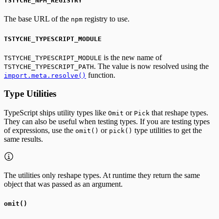
TSTYCHE_NPM_REGISTRY
The base URL of the
registry to use.
npm
TSTYCHE_TYPESCRIPT_MODULE
is the new name of
TSTYCHE_TYPESCRIPT_MODULE
. The value is now resolved using the
TSTYCHE_TYPESCRIPT_PATH
function.
import.meta.resolve()
Type Utilities
TypeScript ships utility types like
or
that reshape types.
Omit
Pick
They can also be useful when testing types. If you are testing types
of expressions, use the
or
type utilities to get the
omit()
pick()
same results.
The utilities only reshape types. At runtime they return the same
object that was passed as an argument.
omit()